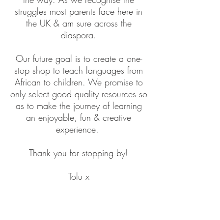
struggles most parents face here in
the UK & am sure across the
diaspora.
Our future goal is to create a one-
stop shop to teach languages from
African to children. We promise to
only select good quality resources so
as to make the journey of learning
an enjoyable, fun & creative
experience.
Thank you for stopping by!
Tolu x