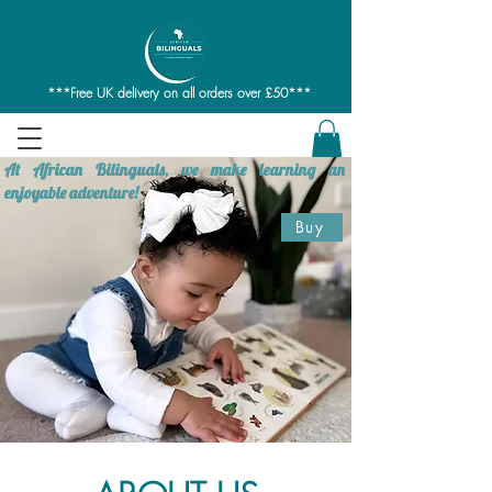
***Free UK delivery on all orders over £50***
At African Bilinguals, we make learning an
enjoyable adventure!
Buy