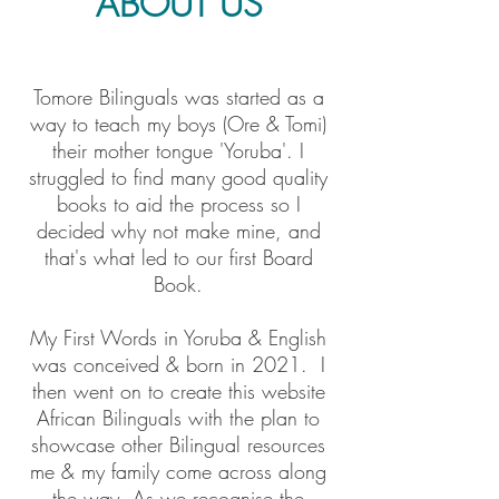
ABOUT US
Tomore Bilinguals was started as a
way to teach my boys (Ore & Tomi)
their mother tongue 'Yoruba'. I
struggled to find many good quality
books to aid the process so I
decided why not make mine, and
that's what led to our first Board
Book.
My First Words in Yoruba & English
was conceived & born in 2021. I
then went on to create this website
African Bilinguals with the plan to
showcase other Bilingual resources
me & my family come across along
the way. As we recognise the