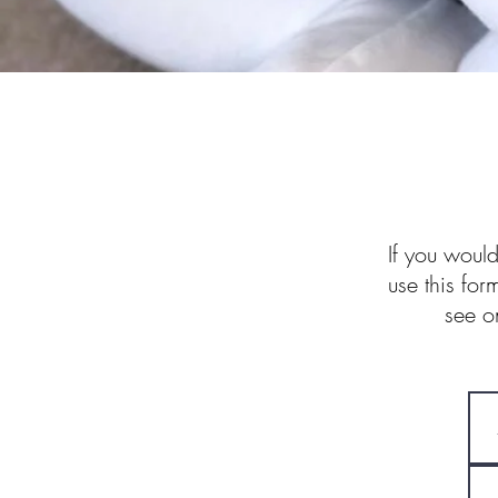
If you would
use this for
see o