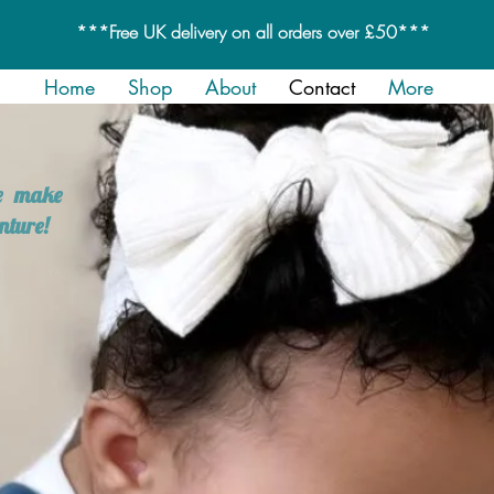
***Free UK delivery on all orders over £50***
Home
Shop
About
Contact
More
we make
nture!