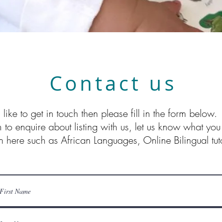
Contact us
 like to get in touch then please fill in the form below
m to enquire about listing with us, let us know what you
n here such as African Languages, Online Bilingual tuto