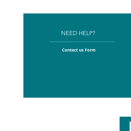
NEED HELP?
Contact us Form