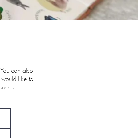
. You can also
 would like to
rs etc.