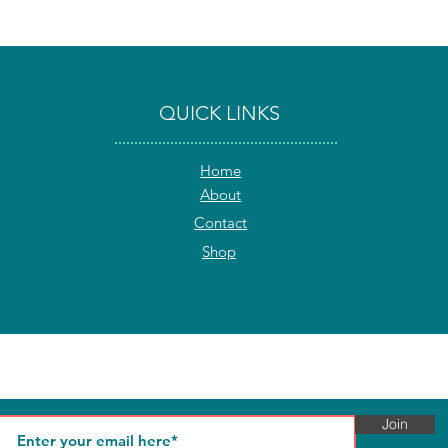
QUICK LINKS
Home
About
Contact
Shop
Join our Community and get 10% off on your first order!
We respect your privacy and you can unsubscribe at any time.
Join