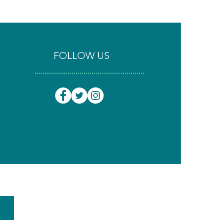
FOLLOW US