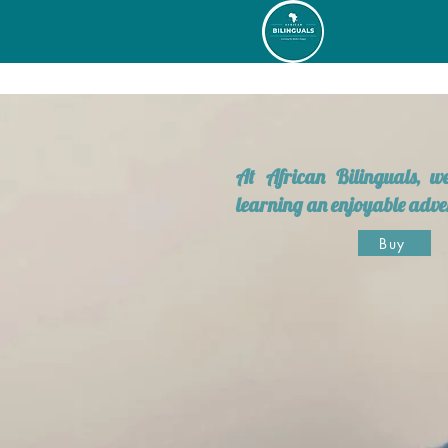
At African Bilinguals, 
learning an enjoyable adve
Buy