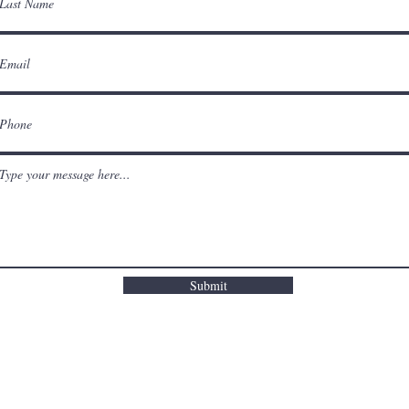
Submit