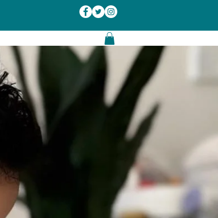
Log In