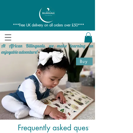
***Free UK delivery on all orders over £50***
At African Bilinguals, we make learning an
enjoyable adventure!
Buy
Frequently asked questions