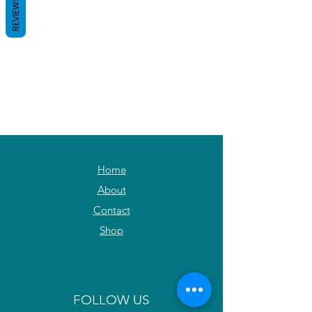
REVIEWS
Home
About
Contact
Shop
FOLLOW US