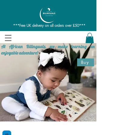
***Free UK delivery on all orders over £50***
At African Bilinguals, we make learning an
enjoyable adventure!
Buy