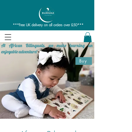
***Free UK delivery on all orders over £50***
At African Bilinguals, we make learning an
enjoyable adventure!
Buy