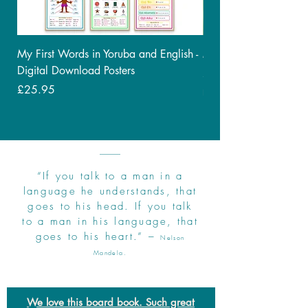
My First Words in Yoruba and English -
My First Bilingual - C
Digital Download Posters
Price
£9.95
Price
£25.95
Free Delivery
“If you talk to a man in a
language he understands, that
goes to his head. If you talk
to a man in his language, that
goes to his heart.” –
Nelson
Mandela.
We love this board book. Such great