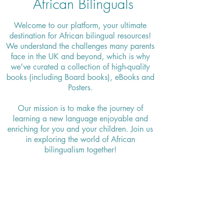
African Bilinguals
Welcome to our platform, your ultimate
destination for African bilingual resources!
We understand the challenges many parents
face in the UK and beyond, which is why
we've curated a collection of high-quality
books (including Board books), eBooks and
Posters.
Our mission is to make the journey of
learning a new language enjoyable and
enriching for you and your children. Join us
in exploring the world of African
bilingualism together!