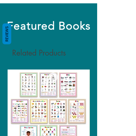
Featured Books
REVIEWS
Related Products