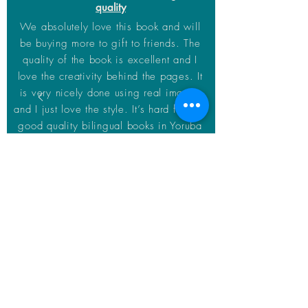
quality
We absolutely love this book and will
be buying more to gift to friends. The
quality of the book is excellent and I
love the creativity behind the pages. It
is very nicely done using real images
and I just love the style. It’s hard finding
good quality bilingual books in Yoruba
and this def deserves 5 stars
Andre
Home
About